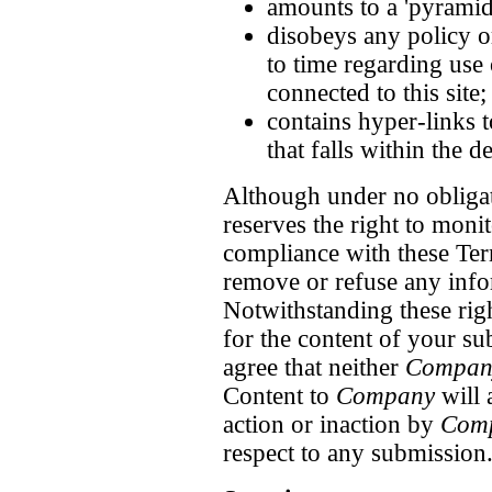
amounts to a 'pyramid
disobeys any policy o
to time regarding use 
connected to this site;
contains hyper-links t
that falls within the d
Although under no obligat
reserves the right to monit
compliance with these Term
remove or refuse any info
Notwithstanding these rig
for the content of your 
agree that neither
Compan
Content to
Company
will 
action or inaction by
Com
respect to any submission