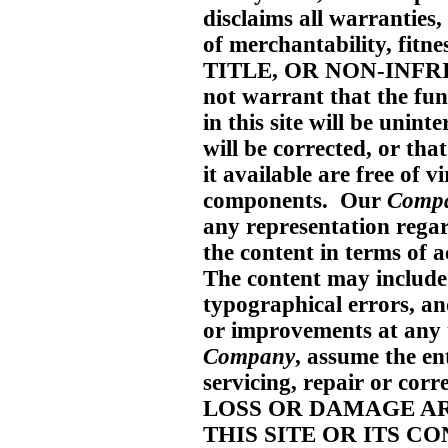
disclaims all warranties
of merchantability, fitne
TITLE, OR NON-INF
not warrant that the f
in this site will be unint
will be corrected, or that
it available are free of 
components. Our
Comp
any representation regard
the content in terms of a
The content may include 
typographical errors, a
or improvements at any 
Company
, assume the ent
servicing, repair or c
LOSS OR DAMAGE AR
THIS SITE OR ITS C