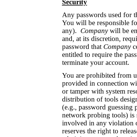
Security
Any passwords used for thi
You will be responsible fo
any).
Company
will be e
and, at its discretion, req
password that
Company
co
entitled to require the pa
terminate your account.
You are prohibited from us
provided in connection wit
or tamper with system res
distribution of tools desi
(e.g., password guessing 
network probing tools) is 
involved in any violation 
reserves the right to relea