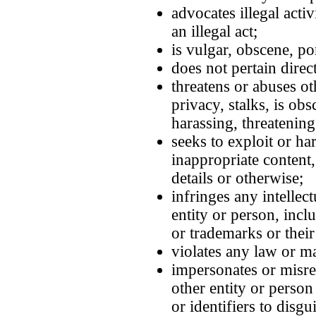
advocates illegal acti
an illegal act;
is vulgar, obscene, po
does not pertain directl
threatens or abuses ot
privacy, stalks, is ob
harassing, threatening
seeks to exploit or h
inappropriate content,
details or otherwise;
infringes any intellec
entity or person, incl
or trademarks or their 
violates any law or m
impersonates or misre
other entity or perso
or identifiers to disgu