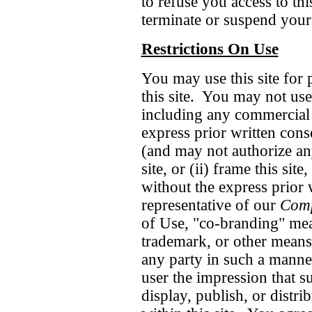
to refuse you access to thi
terminate or suspend your 
Restrictions On Use
You may use this site for
this site. You may not use 
including any commercial
express prior written con
(and may not authorize any
site, or (ii) frame this site,
without the express prior 
representative of our
Com
of Use, "co-branding" mea
trademark, or other means o
any party in such a manner
user the impression that su
display, publish, or distrib