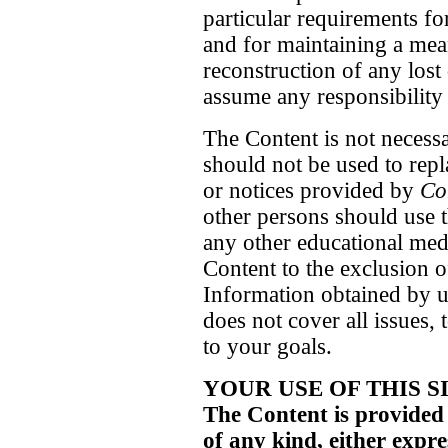
particular requirements fo
and for maintaining a means
reconstruction of any los
assume any responsibility o
The Content is not necess
should not be used to repl
or notices provided by
Co
other persons should use 
any other educational med
Content to the exclusion 
Information obtained by us
does not cover all issues, 
to your goals.
YOUR USE OF THIS S
The Content is provided
of any kind, either exp