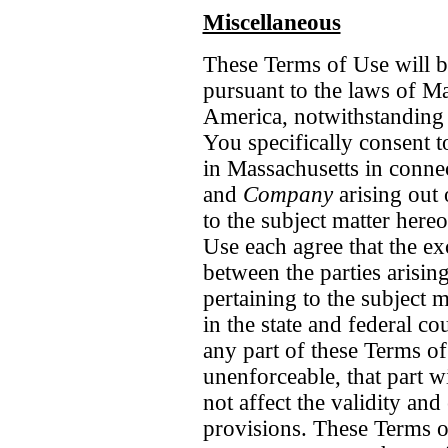
Miscellaneous
These Terms of Use will b
pursuant to the laws of Ma
America, notwithstanding a
You specifically consent t
in Massachusetts
in conne
and
Company
arising out 
to the subject matter here
Use each agree that the ex
between the parties arisin
pertaining to the subject 
in the state and federal c
any part of these Terms of
unenforceable, that part w
not affect the validity an
provisions. These Terms of