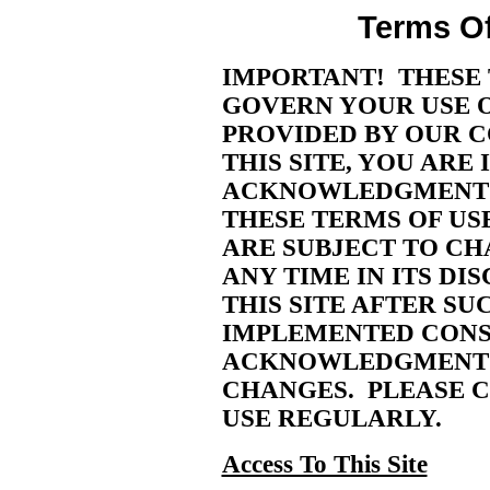
Terms Of
IMPORTANT! THESE 
GOVERN YOUR USE OF
PROVIDED BY OUR C
THIS SITE, YOU ARE
ACKNOWLEDGMENT 
THESE TERMS OF US
ARE SUBJECT TO CH
ANY TIME IN ITS DI
THIS SITE AFTER S
IMPLEMENTED CONS
ACKNOWLEDGMENT 
CHANGES. PLEASE C
USE REGULARLY.
Access To This Site