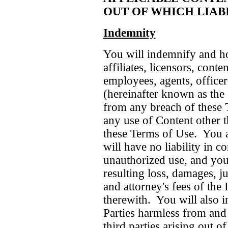
OUT OF WHICH LIABI
Indemnity
You will indemnify and h
affiliates, licensors, conte
employees, agents, officer
(hereinafter known as the
from any breach of these 
any use of Content other t
these Terms of Use. You a
will have no liability in 
unauthorized use, and you
resulting loss, damages, j
and attorney's fees of the
therewith. You will also 
Parties harmless from and
third parties arising out o