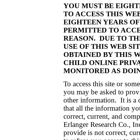
YOU MUST BE EIGHT
TO ACCESS THIS WEB
EIGHTEEN YEARS OF
PERMITTED TO ACCE
REASON. DUE TO TH
USE OF THIS WEB SI
OBTAINED BY THIS W
CHILD ONLINE PRIVA
MONITORED AS DOIN
To access this site or some
you may be asked to provid
other information. It is a 
that all the information yo
correct, current, and comp
Erlanger Research Co., Inc
provide is not correct, cur