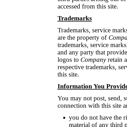
accessed from this site.
Trademarks
Trademarks, service marks,
are the property of
Compa
trademarks, service marks
and any party that provid
logos to
Company
retain a
respective trademarks, se
this site.
Information You Provid
You may not post, send, su
connection with this site a
you do not have the ri
material of any third p