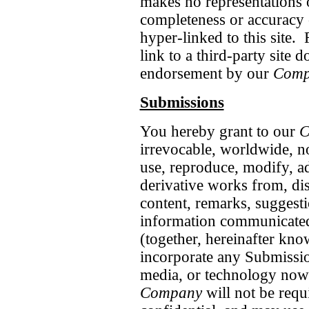
makes no representations o
completeness or accuracy o
hyper-linked to this site. 
link to a third-party site 
endorsement by our
Comp
Submissions
You hereby grant to our
C
irrevocable, worldwide, no
use, reproduce, modify, ada
derivative works from, dis
content, remarks, suggesti
information communicate
(together, hereinafter kno
incorporate any Submissio
media, or technology now
Company
will not be requ