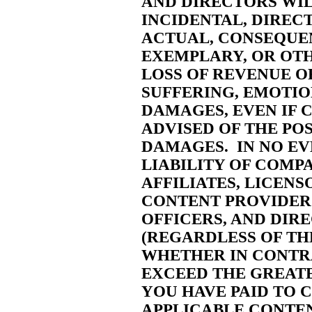
AND DIRECTORS WIL
INCIDENTAL, DIRECT,
ACTUAL, CONSEQUEN
EXEMPLARY, OR OT
LOSS OF REVENUE O
SUFFERING, EMOTIO
DAMAGES, EVEN IF 
ADVISED OF THE POS
DAMAGES. IN NO EV
LIABILITY OF COMPA
AFFILIATES, LICENS
CONTENT PROVIDERS
OFFICERS, AND DIR
(REGARDLESS OF TH
WHETHER IN CONTRA
EXCEED THE GREATE
YOU HAVE PAID TO 
APPLICABLE CONTEN