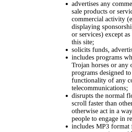
advertises any commer
sale products or servi
commercial activity (e
displaying sponsorshi
or services) except as
this site;
solicits funds, adverti
includes programs wh
Trojan horses or any 
programs designed to i
functionality of any 
telecommunications;
disrupts the normal fl
scroll faster than othe
otherwise act in a way
people to engage in rea
includes MP3 format f