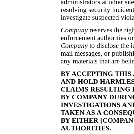
administrators at other site
resolving security inciden
investigate suspected viol
Company
reserves the rig
enforcement authorities or
Company
to disclose the 
mail messages, or publish
any materials that are bel
BY ACCEPTING THIS
AND HOLD HARMLES
CLAIMS RESULTING
BY COMPANY DURING 
INVESTIGATIONS AN
TAKEN AS A CONSEQ
BY EITHER [COMPA
AUTHORITIES.