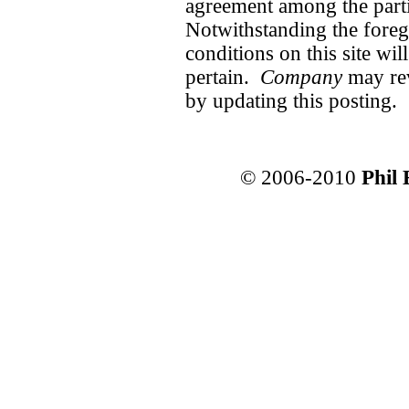
agreement among the partie
Notwithstanding the foreg
conditions on this site wi
pertain.
Company
may rev
by updating this posting.
© 2006-2010
Phil 