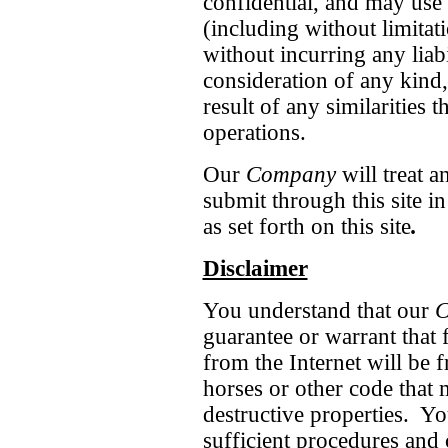
confidential, and may use
(including without limitat
without incurring any liabi
consideration of any kind, 
result of any similarities 
operations.
Our
Company
will treat a
submit through this site i
as set forth on this site
.
Disclaimer
You understand that our
C
guarantee or warrant that 
from the Internet will be 
horses or other code that
destructive properties. Y
sufficient procedures and 