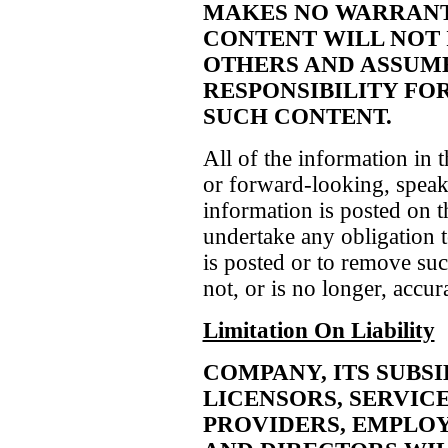
MAKES NO WARRANTI
CONTENT WILL NOT 
OTHERS AND ASSUME
RESPONSIBILITY FO
SUCH CONTENT.
All of the information in t
or forward-looking, speaks
information is posted on t
undertake any obligation t
is posted or to remove such
not, or is no longer, accur
Limitation On Liability
COMPANY, ITS SUBSID
LICENSORS, SERVIC
PROVIDERS, EMPLOY