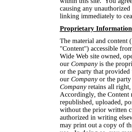
within this site. You agre
causing any unauthorized 
linking immediately to cea
Proprietary Information
The material and content (h
"Content") accessible from
Wide Web site owned, oper
our
Company
is the propr
or the party that provided
our
Company
or the party
Company
retains all right,
Accordingly, the Content 
republished, uploaded, po
without the prior written 
authorized in writing else
may print out a copy of th