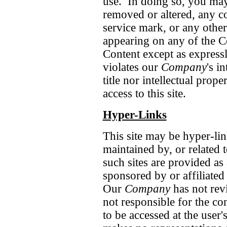
use. In doing so, you may 
removed or altered, any c
service mark, or any other
appearing on any of the C
Content except as express
violates our
Company
's i
title nor intellectual prope
access to this site.
Hyper-Links
This site may be hyper-lin
maintained by, or related 
such sites are provided as 
sponsored by or affiliated 
Our
Company
has not revi
not responsible for the co
to be accessed at the user